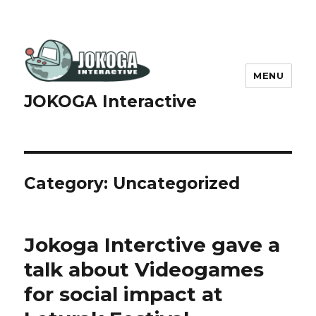
MENU
JOKOGA Interactive
Category:
Uncategorized
Jokoga Interctive gave a
talk about Videogames
for social impact at