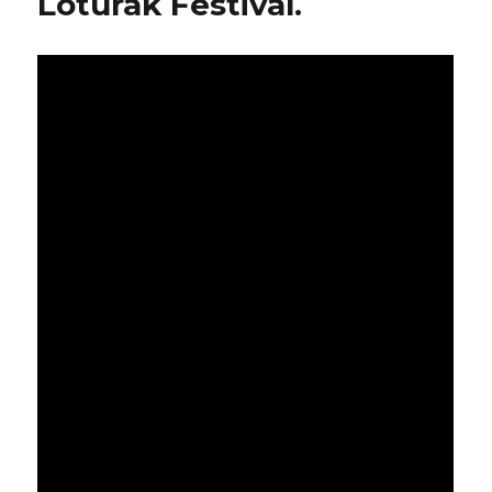
Loturak Festival.